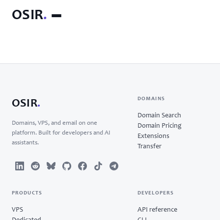
OSIR
.
DOMAINS
OSIR
.
Domain Search
Domains, VPS, and email on one
Domain Pricing
platform. Built for developers and AI
Extensions
assistants.
Transfer
PRODUCTS
DEVELOPERS
VPS
API reference