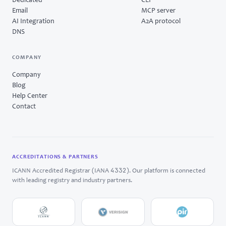
Dedicated
CLI
Email
MCP server
AI Integration
A2A protocol
DNS
COMPANY
Company
Blog
Help Center
Contact
ACCREDITATIONS & PARTNERS
4332
ICANN Accredited Registrar (IANA
). Our platform is connected
with leading registry and industry partners.