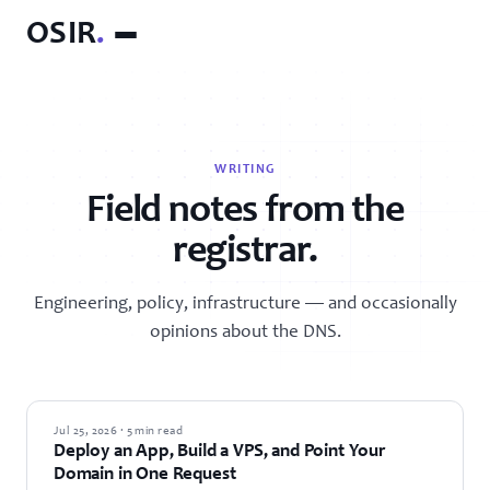
OSIR
.
WRITING
Field notes from the
registrar.
Engineering, policy, infrastructure — and occasionally
opinions about the DNS.
GUIDES
Jul 25, 2026 · 5 min read
Deploy an App, Build a VPS, and Point Your
Domain in One Request