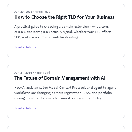
GUIDES
Jan 20, 2026 · 4 min read
How to Choose the Right TLD for Your Business
A practical guide to choosing a domain extension - what .com,
ccTLDs, and new gTLDs actually signal, whether your TLD affects
SEO, and a simple framework for deciding.
Read article →
TECHNOLOGY
Jan 25, 2026 · 4 min read
The Future of Domain Management with AI
How AI assistants, the Model Context Protocol, and agent-to-agent
workflows are changing domain registration, DNS, and portfolio
management - with concrete examples you can run today.
Read article →