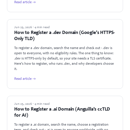
Read article →
GUIDES
Jun 25, 2026 · 4 min read
How to Register a .dev Domain (Google's HTTPS-
Only TLD)
To register a .dev domain, search the name and check out - .dev is
open to everyone, with no eligibility rules. The one thing to know:
.dev is HTTPS-only by default, so your site needs a TLS certificate.
Here's how to register, who runs .dev, and why developers choose
it.
Read article →
GUIDES
Jun 25, 2026 · 4 min read
How to Register a .ai Domain (Anguilla's ccTLD
for AI)
To register a .ai domain, search the name, choose a registration