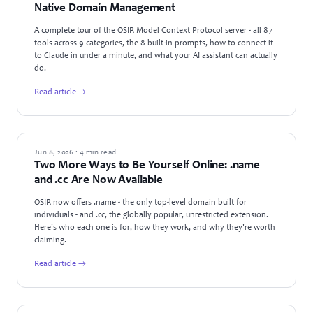
Native Domain Management
A complete tour of the OSIR Model Context Protocol server - all 87
tools across 9 categories, the 8 built-in prompts, how to connect it
to Claude in under a minute, and what your AI assistant can actually
do.
Read article →
NEWS
Jun 8, 2026 · 4 min read
Two More Ways to Be Yourself Online: .name
and .cc Are Now Available
OSIR now offers .name - the only top-level domain built for
individuals - and .cc, the globally popular, unrestricted extension.
Here's who each one is for, how they work, and why they're worth
claiming.
Read article →