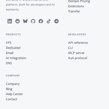
Domains, VPS, and email on one
Domain Pricing
platform. Built for developers and AI
Extensions
assistants.
Transfer
PRODUCTS
DEVELOPERS
VPS
API reference
Dedicated
CLI
Email
MCP server
AI Integration
A2A protocol
DNS
COMPANY
Company
Blog
Help Center
Contact