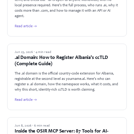
term, and check out - .ai is open to anyone worldwide, with no
local presence required. Here's the full process, who runs .ai, why it
costs more than .com, and how to manage it with an API or AI
agent.
Read article →
GUIDES
Jun 25, 2026 · 4 min read
.al Domain: How to Register Albania's ccTLD
(Complete Guide)
The .al domain is the official country-code extension for Albania,
registrable at the second level as yourname.al. Here's who can
register a .al domain, how the namespace works, what it costs, and
why this short, identity-rich ccTLD is worth claiming.
Read article →
PRODUCT UPDATES
Jun 8, 2026 · 6 min read
Inside the OSIR MCP Server: 87 Tools for AI-