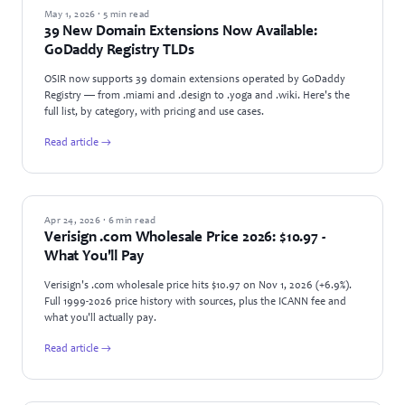
NEWS
May 1, 2026 · 5 min read
39 New Domain Extensions Now Available:
GoDaddy Registry TLDs
OSIR now supports 39 domain extensions operated by GoDaddy
Registry — from .miami and .design to .yoga and .wiki. Here's the
full list, by category, with pricing and use cases.
Read article →
INDUSTRY NEWS
Apr 24, 2026 · 6 min read
Verisign .com Wholesale Price 2026: $10.97 -
What You'll Pay
Verisign's .com wholesale price hits $10.97 on Nov 1, 2026 (+6.9%).
Full 1999-2026 price history with sources, plus the ICANN fee and
what you'll actually pay.
Read article →