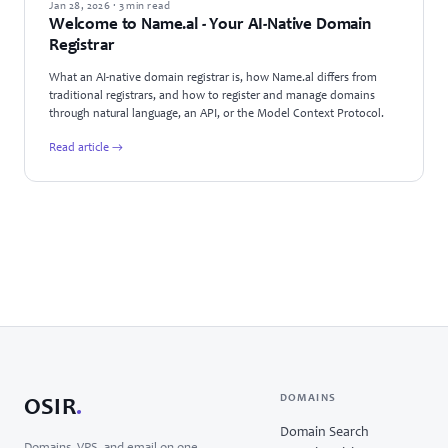
ANNOUNCEMENTS
Jan 28, 2026 · 3 min read
Welcome to Name.al - Your AI-Native Domain
Registrar
What an AI-native domain registrar is, how Name.al differs from
traditional registrars, and how to register and manage domains
through natural language, an API, or the Model Context Protocol.
Read article →
DOMAINS
OSIR
.
Domain Search