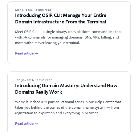
PRODUCT UPDATES
Mar 6, 2026 · 4 min read
Introducing OSIR CLI: Manage Your Entire
Domain Infrastructure From the Terminal
Meet OSIR CLI — a single-binary, cross-platform command-line tool
with 76 commands for managing domains, DNS, VPS, billing, and
more without ever leaving your terminal.
Read article →
ANNOUNCEMENTS
Jan 30, 2026 · 2 min read
Introducing Domain Mastery: Understand How
Domains Really Work
We've launched a 12-part educational series in our Help Center that
takes you behind the scenes of the domain name system — from
registration to expiration and everything in between.
Read article →