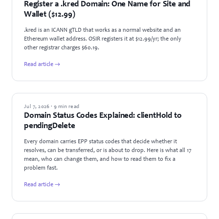
Register a .kred Domain: One Name for Site and
Wallet ($12.99)
.kred is an ICANN gTLD that works as a normal website and an
Ethereum wallet address. OSIR registers it at $12.99/yr; the only
other registrar charges $60.19.
Read article →
GUIDES
Jul 7, 2026 · 9 min read
Domain Status Codes Explained: clientHold to
pendingDelete
Every domain carries EPP status codes that decide whether it
resolves, can be transferred, or is about to drop. Here is what all 17
mean, who can change them, and how to read them to fix a
problem fast.
Read article →