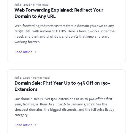
GUIDES
Jul 6, 2026 · 6 min read
Web Forwarding Explained: Redirect Your
Domain to Any URL
Web forwarding redirects visitors from a domain you own to any
target URL, with automatic HTTPS. Here is how it works under the
hood, and the handful of do's and don'ts that keep a forward
working forever.
Read article →
NEWS
Jul 2, 2026 · 19 min read
Domain Sale: First Year Up to 94% Off on 150+
Extensions
Our domain sale is live: 150+ extensions at up to 94% off the first
year, from $2/yr. Runs July 1, 2026 to January 1, 2027. See the
cheapest domains, the biggest discounts, and the full price list by
category.
Read article →