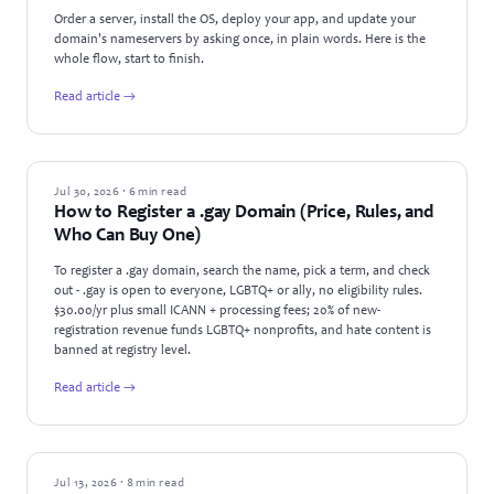
Order a server, install the OS, deploy your app, and update your
domain's nameservers by asking once, in plain words. Here is the
whole flow, start to finish.
Read article →
GUIDES
Jul 30, 2026 · 6 min read
How to Register a .gay Domain (Price, Rules, and
Who Can Buy One)
To register a .gay domain, search the name, pick a term, and check
out - .gay is open to everyone, LGBTQ+ or ally, no eligibility rules.
$30.00/yr plus small ICANN + processing fees; 20% of new-
registration revenue funds LGBTQ+ nonprofits, and hate content is
banned at registry level.
Read article →
GUIDES
Jul 13, 2026 · 8 min read