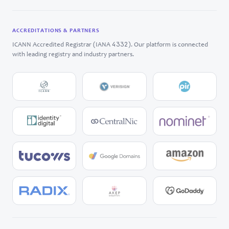
ACCREDITATIONS & PARTNERS
4332
ICANN Accredited Registrar (IANA
). Our platform is connected
with leading registry and industry partners.