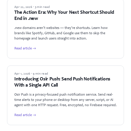
GUIDES
Apr 22, 2026 · 3 min read
The Action Era: Why Your Next Shortcut Should
End in .new
.new domains aren't websites — they're shortcuts. Learn how
brands like Spotify, GitHub, and Google use them to skip the
homepage and launch users straight into action.
Read article →
PRODUCT UPDATES
Apr 1, 2026 · 9 min read
Introducing Osir Push: Send Push Notifications
With a Single API Call
Osir Push is a privacy-focused push notification service. Send real-
time alerts to your phone or desktop from any server, script, or AI
agent with one HTTP request. Free, encrypted, no Firebase required.
Read article →