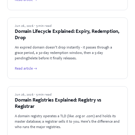
Read article →
GUIDES
Jun 26, 2026 · 5 min read
Domain Lifecycle Explained: Expiry, Redemption,
Drop
An expired domain doesn't drop instantly - it passes through a
grace period, a 30-day redemption window, then a 5-day
pendingDelete before it finally releases.
Read article →
GUIDES
Jun 26, 2026 · 5 min read
Domain Registries Explained: Registry vs
Registrar
A domain registry operates a TLD (like .org or .com) and holds its
master database; a registrar sells it to you. Here's the difference and
who runs the major registries.