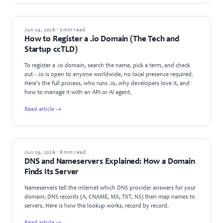
GUIDES
Jun 29, 2026 · 5 min read
How to Register a .io Domain (The Tech and
Startup ccTLD)
To register a .io domain, search the name, pick a term, and check
out - .io is open to anyone worldwide, no local presence required.
Here's the full process, who runs .io, why developers love it, and
how to manage it with an API or AI agent.
Read article →
GUIDES
Jun 29, 2026 · 8 min read
DNS and Nameservers Explained: How a Domain
Finds Its Server
Nameservers tell the internet which DNS provider answers for your
domain; DNS records (A, CNAME, MX, TXT, NS) then map names to
servers. Here is how the lookup works, record by record.