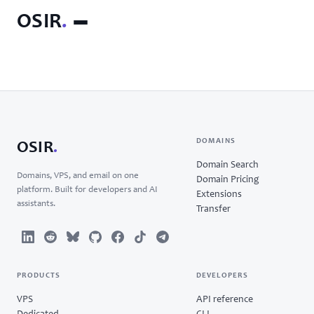
OSIR
.
DOMAINS
OSIR
.
Domain Search
Domains, VPS, and email on one
Domain Pricing
platform. Built for developers and AI
Extensions
assistants.
Transfer
PRODUCTS
DEVELOPERS
VPS
API reference