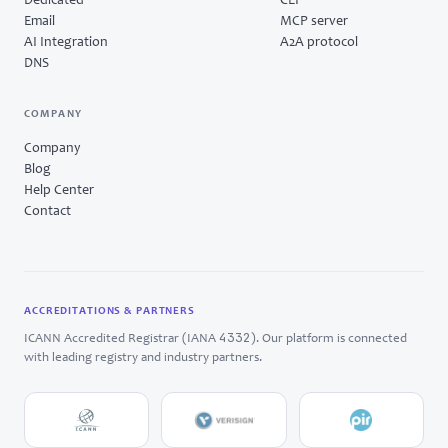
Dedicated
CLI
Email
MCP server
AI Integration
A2A protocol
DNS
COMPANY
Company
Blog
Help Center
Contact
ACCREDITATIONS & PARTNERS
4332
ICANN Accredited Registrar (IANA
). Our platform is connected
with leading registry and industry partners.