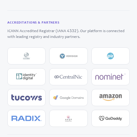
ACCREDITATIONS & PARTNERS
4332
ICANN Accredited Registrar (IANA
). Our platform is connected
with leading registry and industry partners.