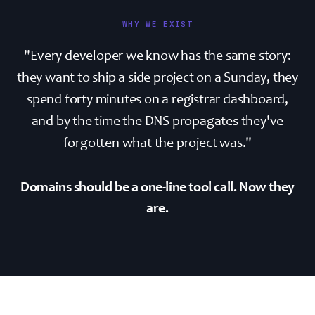
WHY WE EXIST
"Every developer we know has the same story:
they want to ship a side project on a Sunday, they
spend forty minutes on a registrar dashboard,
and by the time the DNS propagates they've
forgotten what the project was."
Domains should be a one-line tool call. Now they
are.