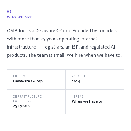
02
WHO WE ARE
OSIR Inc. is a Delaware C-Corp. Founded by founders
with more than 25 years operating internet
infrastructure — registrars, an ISP, and regulated AI
products. The team is small. We hire when we have to.
ENTITY
FOUNDED
Delaware C-Corp
2024
INFRASTRUCTURE
HIRING
EXPERIENCE
When we have to
25+ years