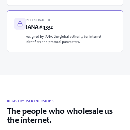
REGISTRAR ID
IANA #4332
Assigned by IANA, the global authority for internet
identifiers and protocol parameters.
REGISTRY PARTNERSHIPS
The people who wholesale us
the internet.