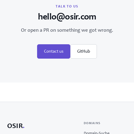
TALK TO US
hello@osir.com
Or open a PR on something we got wrong.
Contact us
GitHub
DOMAINS
OSIR
.
Domain-Suche