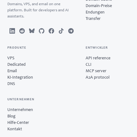
Domains, VPS, and email on one
Domain-Preise
platform. Built for developers and AI
Endungen
assistants.
Transfer
PRODUKTE
ENTWICKLER
VPS
API reference
Dedicated
CLI
Email
MCP server
KI-Integration
A2A protocol
DNS
UNTERNEHMEN
Unternehmen
Blog
Hilfe-Center
Kontakt