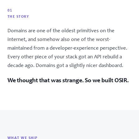
01
THE STORY
Domains are one of the oldest primitives on the
internet, and somehow also one of the worst-
maintained from a developer-experience perspective.
Every other piece of your stack got an API rebuild a
decade ago. Domains got a slightly nicer dashboard.
We thought that was strange. So we built OSIR.
WHAT WE SHIP