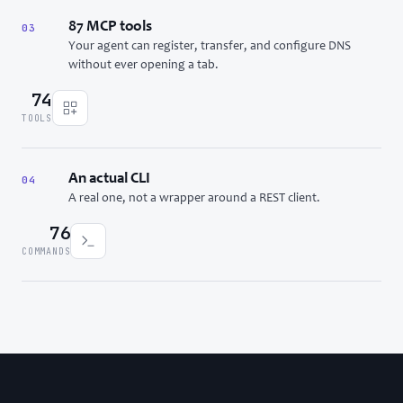
87 MCP tools
03
Your agent can register, transfer, and configure DNS
without ever opening a tab.
74
TOOLS
An actual CLI
04
A real one, not a wrapper around a REST client.
76
COMMANDS