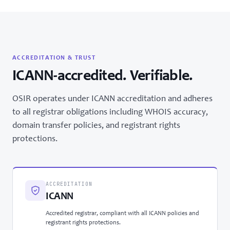
ACCREDITATION & TRUST
ICANN-accredited. Verifiable.
OSIR operates under ICANN accreditation and adheres
to all registrar obligations including WHOIS accuracy,
domain transfer policies, and registrant rights
protections.
ACCREDITATION
ICANN
Accredited registrar, compliant with all ICANN policies and
registrant rights protections.