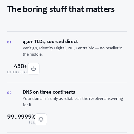
The boring stuff that matters
450+ TLDs, sourced direct
01
Verisign, Identity Digital, PIR, CentralNic — no reseller in
the middle.
450+
EXTENSIONS
DNS on three continents
02
Your domain is only as reliable as the resolver answering
for it.
99.9999%
SLA