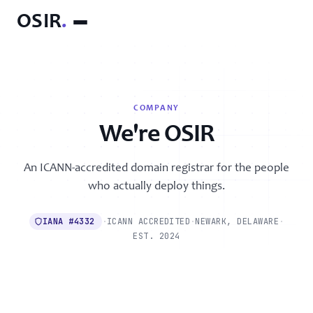
OSIR
.
COMPANY
We're OSIR
An ICANN-accredited domain registrar for the people
who actually deploy things.
IANA #4332
·
ICANN ACCREDITED
·
NEWARK, DELAWARE
·
EST. 2024