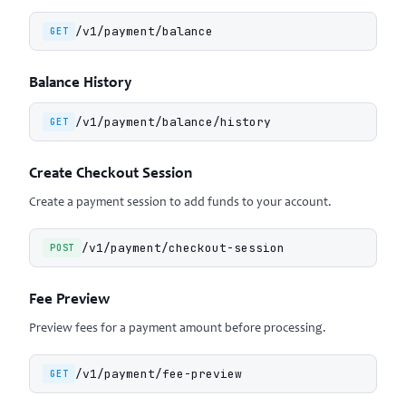
/v1/payment/balance
GET
Balance History
/v1/payment/balance/history
GET
Create Checkout Session
Create a payment session to add funds to your account.
/v1/payment/checkout-session
POST
Fee Preview
Preview fees for a payment amount before processing.
/v1/payment/fee-preview
GET