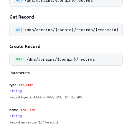
/dns/domains/{domain}/records
GET
Get Record
/dns/domains/{domain}/records/{recordId}
GET
Create Record
/dns/domains/{domain}/records
POST
Parameters
type
REQUIRED
string
Record type: A, AAAA, CNAME, MX, TXT, NS, SRV
name
REQUIRED
string
Record name (use "@" for root)