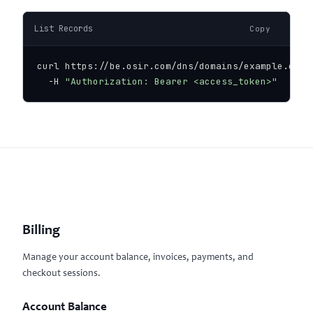
List Records
Copy
curl https://be.osir.com/dns/domains/example.com/r
  -H 
"Authorization: Bearer <access_token>"
Billing
Manage your account balance, invoices, payments, and
checkout sessions.
Account Balance