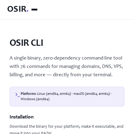
OSIR
.
OSIR CLI
A single-binary, zero-dependency command-line tool
with 76 commands for managing domains, DNS, VPS,
billing, and more — directly from your terminal.
Platforms
Linux (amd64, arm64) · macOS (amd64, arm64) ·
Windows (amd64)
Installation
Download the binary for your platform, make it executable, and
move it into your PATH: