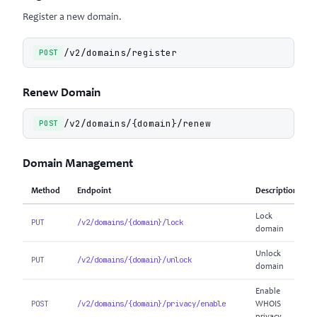
Register a new domain.
/v2/domains/register
POST
Renew Domain
/v2/domains/{domain}/renew
POST
Domain Management
Method
Endpoint
Description
Lock
PUT
/v2/domains/{domain}/lock
domain
Unlock
PUT
/v2/domains/{domain}/unlock
domain
Enable
POST
/v2/domains/{domain}/privacy/enable
WHOIS