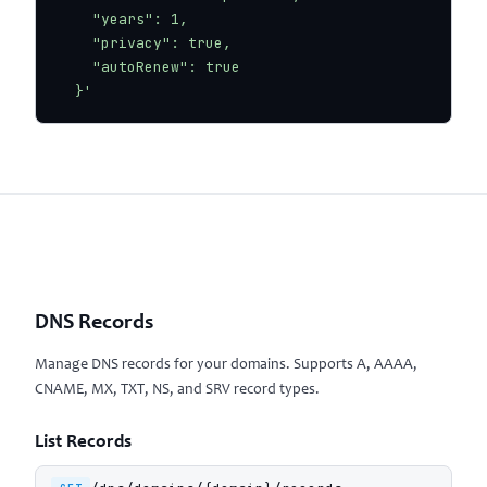
    "years": 1,

    "privacy": true,

    "autoRenew": true

  }'
DNS Records
Manage DNS records for your domains. Supports A, AAAA,
CNAME, MX, TXT, NS, and SRV record types.
List Records