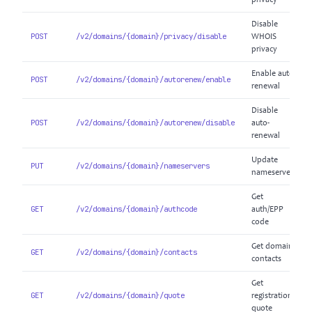
privacy
Disable
POST
/v2/domains/{domain}/privacy/disable
WHOIS
privacy
Enable auto-
POST
/v2/domains/{domain}/autorenew/enable
renewal
Disable
POST
/v2/domains/{domain}/autorenew/disable
auto-
renewal
Update
PUT
/v2/domains/{domain}/nameservers
nameservers
Get
GET
/v2/domains/{domain}/authcode
auth/EPP
code
Get domain
GET
/v2/domains/{domain}/contacts
contacts
Get
GET
/v2/domains/{domain}/quote
registration
quote