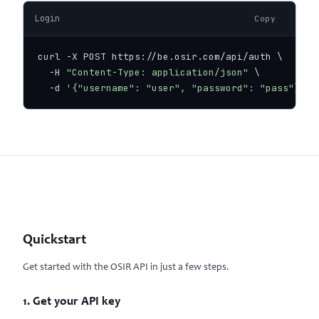
Login
Copy
curl -X POST https://be.osir.com/api/auth \

  -H 
"Content-Type: application/json"
 \

  -d 
'{"username": "user", "password": "pass"}'
Quickstart
Get started with the OSIR API in just a few steps.
1. Get your API key