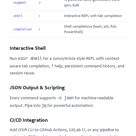
AI-powered name generation, word
suggest
7
spin, bulk
shell
1
Interactive REPL with tab completion
Shell completions (bash, zsh, fish,
completion
1
PowerShell)
Interactive Shell
osir shell
Run
for a Junos/Arista-style REPL with context-
?
aware tab completion,
help, persistent command history, and
session reuse.
JSON Output & Scripting
-o json
Every command supports
for machine-readable
jq
output. Pipe into
for powerful automation:
CI/CD Integration
Add OSIR CLI to GitHub Actions, GitLab CI, or any pipeline to