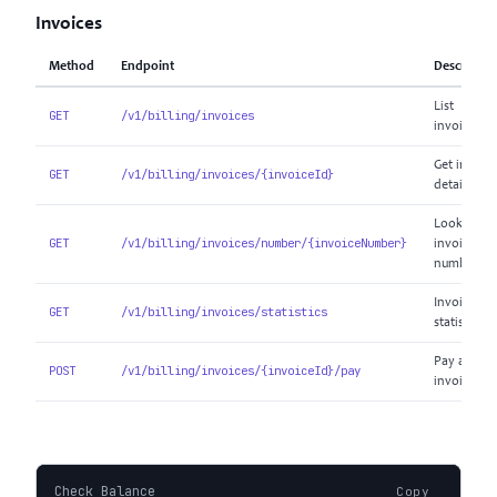
Invoices
Method
Endpoint
Descriptio
List
GET
/v1/billing/invoices
invoices
Get invoice
GET
/v1/billing/invoices/{invoiceId}
details
Look up b
GET
/v1/billing/invoices/number/{invoiceNumber}
invoice
number
Invoice
GET
/v1/billing/invoices/statistics
statistics
Pay an
POST
/v1/billing/invoices/{invoiceId}/pay
invoice
Check Balance
Copy