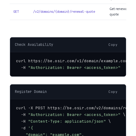
Get renewal
GET
/v2/domains/{domain}/renewal-quote
quote
Check Availability
Copy
curl https://be.osir.com/v1/domain/example.com/ava
  -H 
"Authorization: Bearer <access_token>"
Register Domain
Copy
curl -X POST https://be.osir.com/v2/domains/regist
  -H 
"Authorization: Bearer <access_token>"
 \

  -H 
"Content-Type: application/json"
 \

  -d 
'{

    "domain": "example.com",
