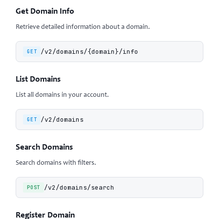
Get Domain Info
Retrieve detailed information about a domain.
/v2/domains/{domain}/info
GET
List Domains
List all domains in your account.
/v2/domains
GET
Search Domains
Search domains with filters.
/v2/domains/search
POST
Register Domain