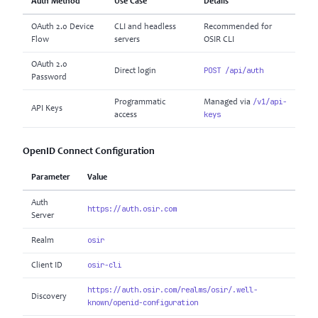
Auth Method
Use Case
Details
OAuth 2.0 Device
CLI and headless
Recommended for
Flow
servers
OSIR CLI
OAuth 2.0
POST /api/auth
Direct login
Password
/v1/api-
Programmatic
Managed via
API Keys
keys
access
OpenID Connect Configuration
Parameter
Value
Auth
https://auth.osir.com
Server
osir
Realm
osir-cli
Client ID
https://auth.osir.com/realms/osir/.well-
Discovery
known/openid-configuration