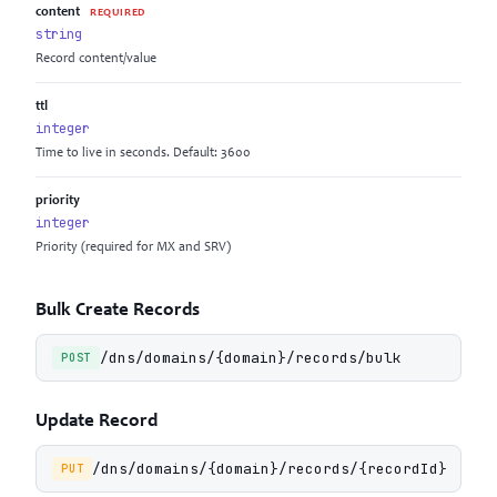
content
REQUIRED
string
Record content/value
ttl
integer
Time to live in seconds. Default: 3600
priority
integer
Priority (required for MX and SRV)
Bulk Create Records
/dns/domains/{domain}/records/bulk
POST
Update Record
/dns/domains/{domain}/records/{recordId}
PUT