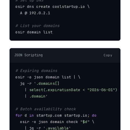
# Set up DNS
osir dns create coolstartup.io \

  A @ 192.0.2.1

# List your domains
osir domain list
JSON Scripting
Copy
# Expiring domains
osir -o json domain list | \

  jq -r 
'.domains[]

    | select(.expirationDate < "2026-06-01")

    | .domain'
# Batch availability check
for
 d 
in
 startup.com startup.io; 
do
  osir -o json domain check 
"$d"
 \

    | jq -r 
'.available'