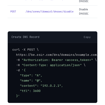
DNSSEC
Disable
POST
/dns/zones/{domain}/dnssec/disable
DNSSEC
Create DNS Record
Copy
curl -X POST \

  https://be.osir.com/dns/domains/example.com/reco
  -H 
"Authorization: Bearer <access_token>"
 \

  -H 
"Content-Type: application/json"
 \

  -d 
'{

    "type": "A",

    "name": "@",

    "content": "192.0.2.1",

    "ttl": 3600

  }'