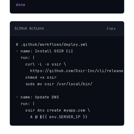
done
GitHub Actions
Copy
# .github/workflows/deploy.yml

- name: Install OSIR CLI

  run: |

    curl -L -o osir \

      https://github.com/Osir-Inc/cli/releases/do
    chmod +x osir

    sudo mv osir /usr/local/bin/

- name: Update DNS

  run: |

    osir dns create myapp.com \

      A @ ${{ env.SERVER_IP }}