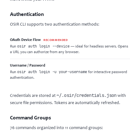
Authentication
OSIR CLI supports two authentication methods:
OAuth Device Flow
RECOMMENDED
osir auth login --device
Run
— ideal for headless servers. Opens
a URL you can authorize from any browser.
Username / Password
osir auth login -u your-username
Run
for interactive password
authentication.
~/.osir/credentials.json
Credentials are stored at
with
secure file permissions. Tokens are automatically refreshed.
Command Groups
76 commands organized into 11 command groups: