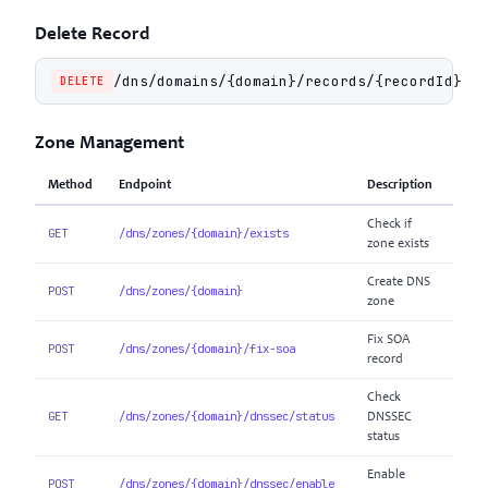
Delete Record
/dns/domains/{domain}/records/{recordId}
DELETE
Zone Management
Method
Endpoint
Description
Check if
GET
/dns/zones/{domain}/exists
zone exists
Create DNS
POST
/dns/zones/{domain}
zone
Fix SOA
POST
/dns/zones/{domain}/fix-soa
record
Check
GET
/dns/zones/{domain}/dnssec/status
DNSSEC
status
Enable
POST
/dns/zones/{domain}/dnssec/enable