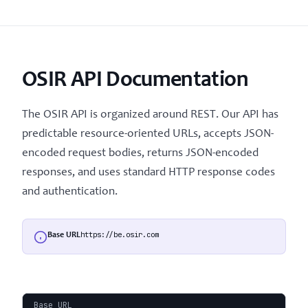
OSIR API Documentation
The OSIR API is organized around REST. Our API has
predictable resource-oriented URLs, accepts JSON-
encoded request bodies, returns JSON-encoded
responses, and uses standard HTTP response codes
and authentication.
https://be.osir.com
Base URL
Base URL