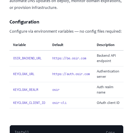
automate DNS updates on deploy, monitor domain expirations,
or provision infrastructure.
Configuration
Configure via environment variables — no config files required:
Variable
Default
Description
Backend API
OSIR_BACKEND_URL
https://be.osir.com
endpoint
Authentication
KEYCLOAK_URL
https://auth.osir.com
server
Auth realm
KEYCLOAK_REALM
osir
name
KEYCLOAK_CLIENT_ID
osir-cli
OAuth client ID
Install
Copy