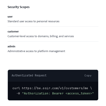
Security Scopes
user
Standard user access to personal resources
customer
Customer-level access to domains, billing, and services
admin
Administrative access to platform management
Authenticated Request
Copy
curl https://be.osir.com/v1/customers/me \

  -H 
"Authorization: Bearer <access_token>"