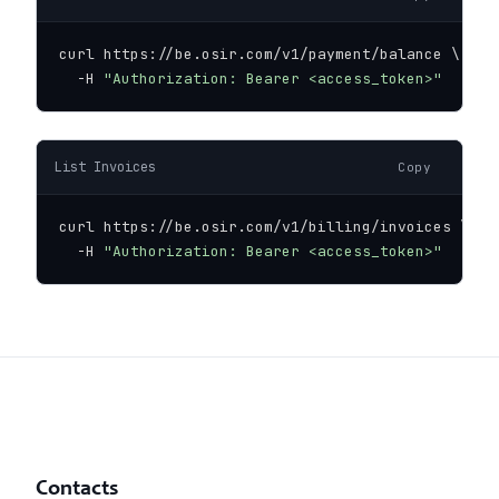
curl https://be.osir.com/v1/payment/balance \

  -H 
"Authorization: Bearer <access_token>"
List Invoices
Copy
curl https://be.osir.com/v1/billing/invoices \

  -H 
"Authorization: Bearer <access_token>"
Contacts