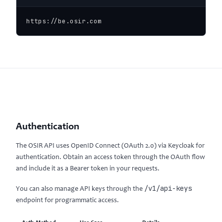
https://be.osir.com
Authentication
The OSIR API uses OpenID Connect (OAuth 2.0) via Keycloak for
authentication. Obtain an access token through the OAuth flow
and include it as a Bearer token in your requests.
/v1/api-keys
You can also manage API keys through the
endpoint for programmatic access.