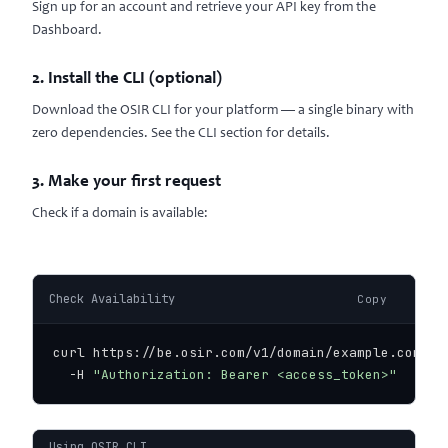
Sign up for an account and retrieve your API key from the
Dashboard
.
2. Install the CLI (optional)
Download the OSIR CLI for your platform — a single binary with
zero dependencies. See the
CLI section
for details.
3. Make your first request
Check if a domain is available:
Check Availability
Copy
curl https://be.osir.com/v1/domain/example.com/ava
  -H 
"Authorization: Bearer <access_token>"
Using OSIR CLI