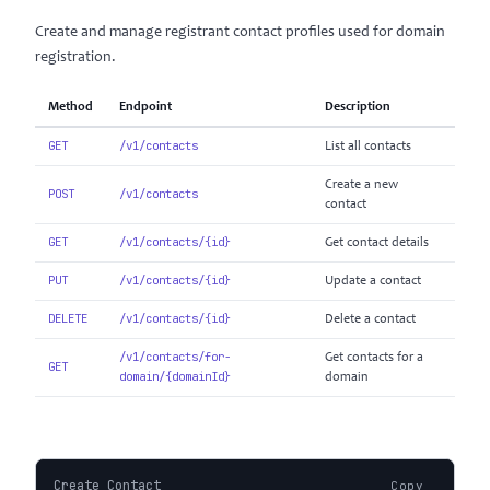
Create and manage registrant contact profiles used for domain
registration.
Method
Endpoint
Description
GET
/v1/contacts
List all contacts
Create a new
POST
/v1/contacts
contact
GET
/v1/contacts/{id}
Get contact details
PUT
/v1/contacts/{id}
Update a contact
DELETE
/v1/contacts/{id}
Delete a contact
/v1/contacts/for-
Get contacts for a
GET
domain/{domainId}
domain
Create Contact
Copy