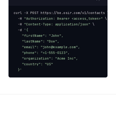
curl -X POST https://be.osir.com/v1/contacts \

  -H 
"Authorization: Bearer <access_token>"
 \

  -H 
"Content-Type: application/json"
 \

  -d 
'{

    "firstName": "John",

    "lastName": "Doe",

    "email": "john@example.com",

    "phone": "+1-555-0123",

    "organization": "Acme Inc",

    "country": "US"

  }'