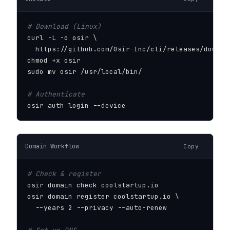
# Download (Linux)
curl -L -o osir \

  https://github.com/Osir-Inc/cli/releases/downloa
chmod +x osir

sudo mv osir /usr/local/bin/

# Authenticate
osir auth login --device
Domain Workflow
Copy
# Check & register
osir domain check coolstartup.io

osir domain register coolstartup.io \

  --years 2 --privacy --auto-renew
