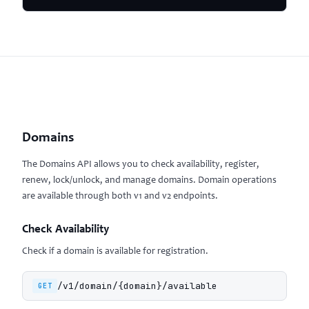
Domains
The Domains API allows you to check availability, register,
renew, lock/unlock, and manage domains. Domain operations
are available through both v1 and v2 endpoints.
Check Availability
Check if a domain is available for registration.
/v1/domain/{domain}/available
GET