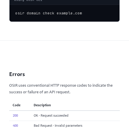
osir domain check example.com
Errors
OSIR uses conventional HTTP response codes to indicate the
success or failure of an API request.
Code
Description
200
OK - Request succeeded
400
Bad Request - Invalid parameters