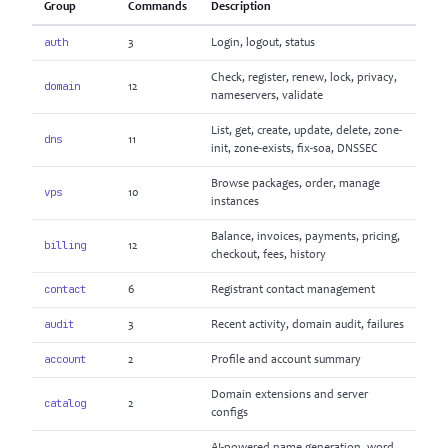
Group
Commands
Description
auth
3
Login, logout, status
Check, register, renew, lock, privacy,
domain
12
nameservers, validate
List, get, create, update, delete, zone-
dns
11
init, zone-exists, fix-soa, DNSSEC
Browse packages, order, manage
vps
10
instances
Balance, invoices, payments, pricing,
billing
12
checkout, fees, history
contact
6
Registrant contact management
audit
3
Recent activity, domain audit, failures
account
2
Profile and account summary
Domain extensions and server
catalog
2
configs