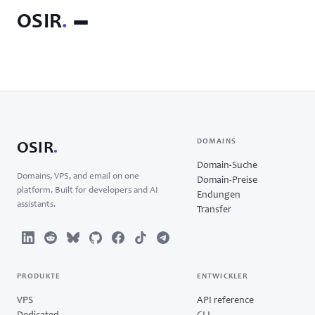
OSIR
.
DOMAINS
OSIR
.
Domain-Suche
Domains, VPS, and email on one
Domain-Preise
platform. Built for developers and AI
Endungen
assistants.
Transfer
PRODUKTE
ENTWICKLER
VPS
API reference