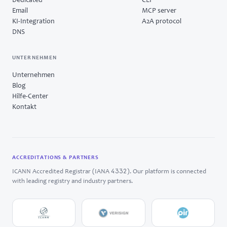
Dedicated
CLI
Email
MCP server
KI-Integration
A2A protocol
DNS
UNTERNEHMEN
Unternehmen
Blog
Hilfe-Center
Kontakt
ACCREDITATIONS & PARTNERS
4332
ICANN Accredited Registrar (IANA
). Our platform is connected
with leading registry and industry partners.