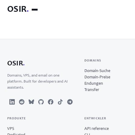
OSIR
.
DOMAINS
OSIR
.
Domain-Suche
Domains, VPS, and email on one
Domain-Preise
platform. Built for developers and AI
Endungen
assistants.
Transfer
PRODUKTE
ENTWICKLER
VPS
API reference