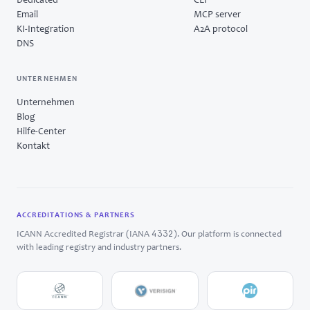
Dedicated
CLI
Email
MCP server
KI-Integration
A2A protocol
DNS
UNTERNEHMEN
Unternehmen
Blog
Hilfe-Center
Kontakt
ACCREDITATIONS & PARTNERS
4332
ICANN Accredited Registrar (IANA
). Our platform is connected
with leading registry and industry partners.