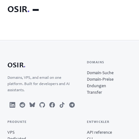
OSIR
.
DOMAINS
OSIR
.
Domain-Suche
Domains, VPS, and email on one
Domain-Preise
platform. Built for developers and AI
Endungen
assistants.
Transfer
PRODUKTE
ENTWICKLER
VPS
API reference