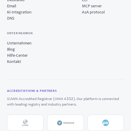
Dedicated
CLI
Email
MCP server
KI-Integration
A2A protocol
DNS
UNTERNEHMEN
Unternehmen
Blog
Hilfe-Center
Kontakt
ACCREDITATIONS & PARTNERS
4332
ICANN Accredited Registrar (IANA
). Our platform is connected
with leading registry and industry partners.