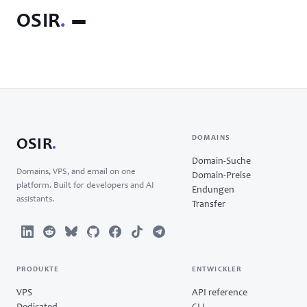
OSIR
.
DOMAINS
OSIR
.
Domain-Suche
Domains, VPS, and email on one
Domain-Preise
platform. Built for developers and AI
Endungen
assistants.
Transfer
PRODUKTE
ENTWICKLER
VPS
API reference