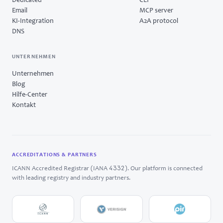
Dedicated
CLI
Email
MCP server
KI-Integration
A2A protocol
DNS
UNTERNEHMEN
Unternehmen
Blog
Hilfe-Center
Kontakt
ACCREDITATIONS & PARTNERS
4332
ICANN Accredited Registrar (IANA
). Our platform is connected
with leading registry and industry partners.