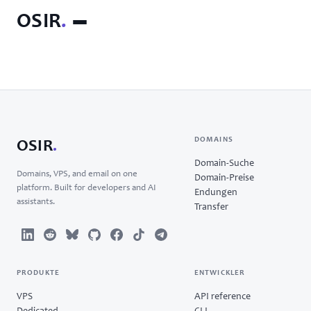
OSIR
.
DOMAINS
OSIR
.
Domain-Suche
Domains, VPS, and email on one
Domain-Preise
platform. Built for developers and AI
Endungen
assistants.
Transfer
PRODUKTE
ENTWICKLER
VPS
API reference