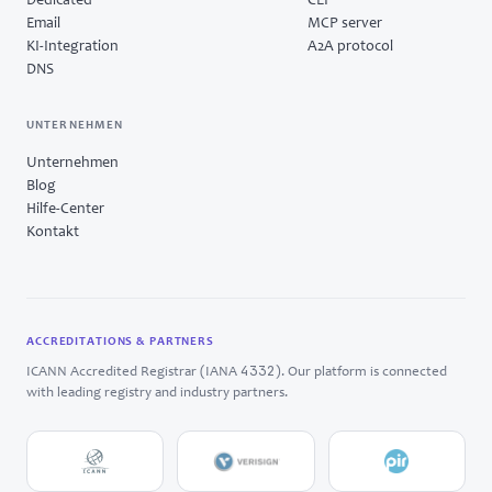
Dedicated
CLI
Email
MCP server
KI-Integration
A2A protocol
DNS
UNTERNEHMEN
Unternehmen
Blog
Hilfe-Center
Kontakt
ACCREDITATIONS & PARTNERS
4332
ICANN Accredited Registrar (IANA
). Our platform is connected
with leading registry and industry partners.