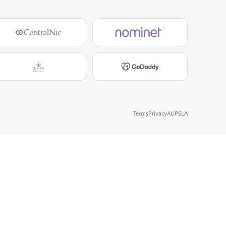
Terms
Privacy
AUP
SLA