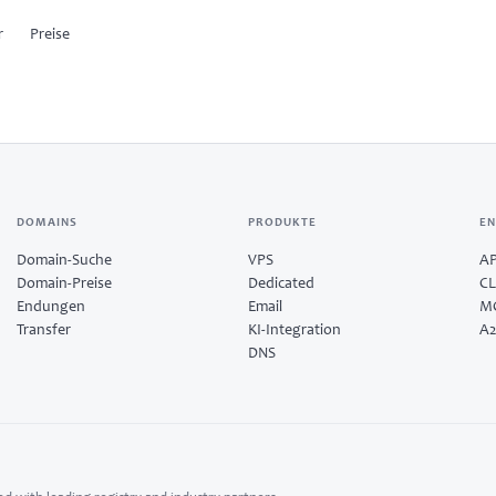
r
Preise
OSIR
ies
Run products from one
workspace.
indsurf
DOMAINS
PRODUKTE
EN
Provision servers, set up email, and
plug into developer tooling from a
Domain-Suche
VPS
AP
single control surface.
C
Domain-Preise
Dedicated
CL
Explore products →
Endungen
Email
MC
Transfer
KI-Integration
A2
amples
DNS