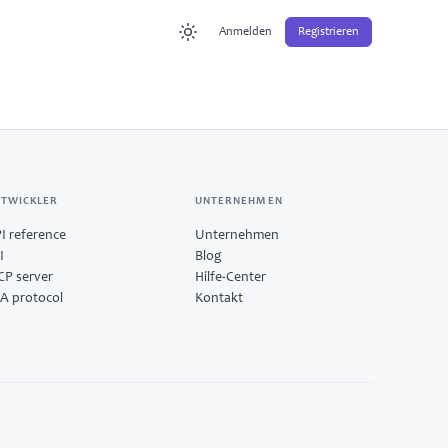
Anmelden
Registrieren
TWICKLER
UNTERNEHMEN
I reference
Unternehmen
I
Blog
P server
Hilfe-Center
A protocol
Kontakt