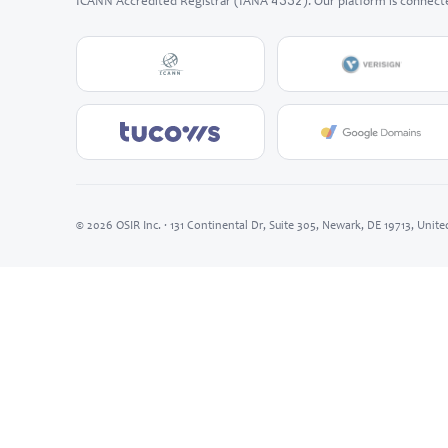
4332
ICANN Accredited Registrar (IANA
). Our platform is connect
© 2026 OSIR Inc. · 131 Continental Dr, Suite 305, Newark, DE 19713, Unite