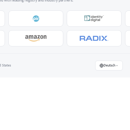
ed with leading registry and industry partners.
d States
Deutsch