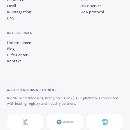
Dedicated
CLI
Email
MCP server
KI-Integration
A2A protocol
DNS
UNTERNEHMEN
Unternehmen
Blog
Hilfe-Center
Kontakt
ACCREDITATIONS & PARTNERS
4332
ICANN Accredited Registrar (IANA
). Our platform is connected
with leading registry and industry partners.