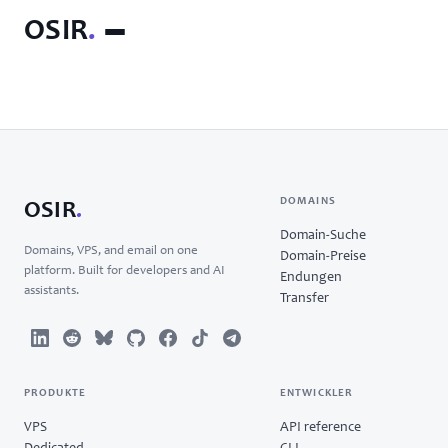
OSIR
.
DOMAINS
OSIR
.
Domain-Suche
Domains, VPS, and email on one
Domain-Preise
platform. Built for developers and AI
Endungen
assistants.
Transfer
PRODUKTE
ENTWICKLER
VPS
API reference