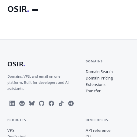
OSIR
.
DOMAINS
OSIR
.
Domain Search
Domains, VPS, and email on one
Domain Pricing
platform. Built for developers and AI
Extensions
assistants.
Transfer
PRODUCTS
DEVELOPERS
VPS
API reference