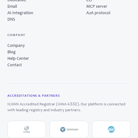
Dedicated
CLI
Email
MCP server
AI Integration
A2A protocol
DNS
COMPANY
Company
Blog
Help Center
Contact
ACCREDITATIONS & PARTNERS
4332
ICANN Accredited Registrar (IANA
). Our platform is connected
with leading registry and industry partners.