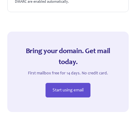
DMARC are enabled automatically.
Bring your domain. Get mail
today.
First mailbox free for 14 days. No credit card.
Start using email