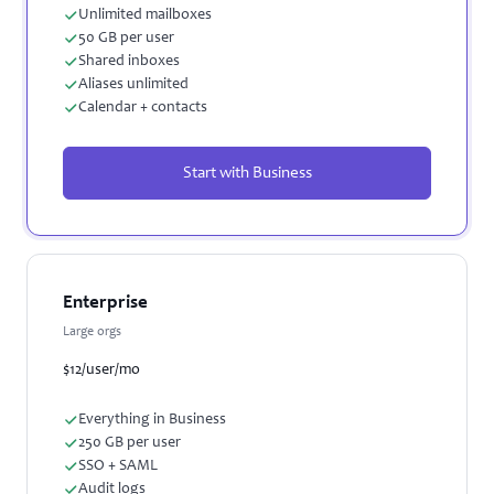
Unlimited mailboxes
50 GB per user
Shared inboxes
Aliases unlimited
Calendar + contacts
Start with Business
Enterprise
Large orgs
$12
/user/mo
Everything in Business
250 GB per user
SSO + SAML
Audit logs