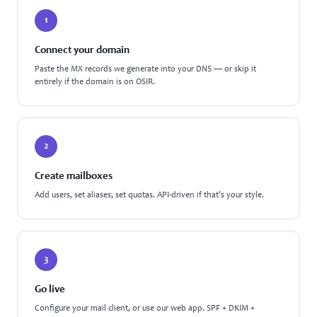
1
Connect your domain
Paste the MX records we generate into your DNS — or skip it
entirely if the domain is on OSIR.
2
Create mailboxes
Add users, set aliases, set quotas. API-driven if that's your style.
3
Go live
Configure your mail client, or use our web app. SPF + DKIM +