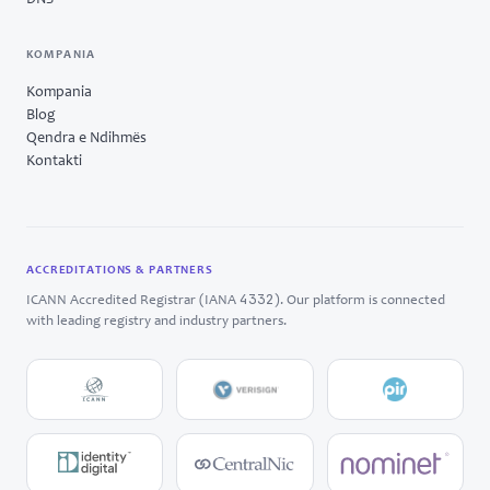
DNS
KOMPANIA
Kompania
Blog
Qendra e Ndihmës
Kontakti
ACCREDITATIONS & PARTNERS
4332
ICANN Accredited Registrar (IANA
). Our platform is connected
with leading registry and industry partners.