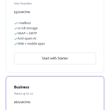
Solo founders
$3
/user/mo
1 mailbox
10 GB storage
IMAP + SMTP
Anti-spam AI
Web + mobile apps
Start with Starter
Business
Teams up to 20
$6
/user/mo