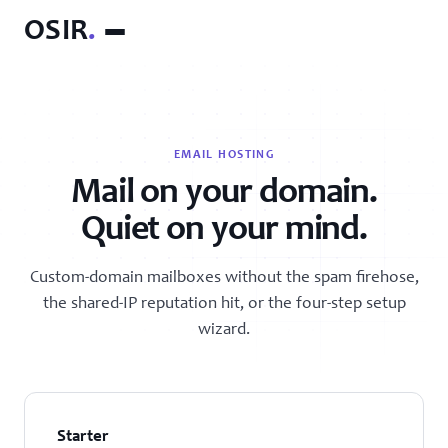
OSIR
.
EMAIL HOSTING
Mail on your domain.
Quiet on your mind.
Custom-domain mailboxes without the spam firehose,
the shared-IP reputation hit, or the four-step setup
wizard.
Starter