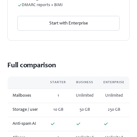
DMARC reports + BIMI
Start with Enterprise
Full comparison
STARTER
BUSINESS
ENTERPRISE
Mailboxes
1
Unlimited
Unlimited
Storage / user
10 GB
50 GB
250 GB
Anti-spam AI