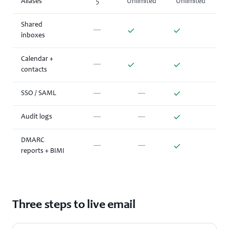
Aliases
5
Unlimited
Unlimited
Shared
—
inboxes
Calendar +
—
contacts
SSO / SAML
—
—
Audit logs
—
—
DMARC
—
—
reports + BIMI
Three steps to live email