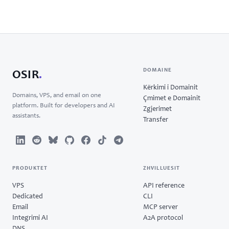
DOMAINE
OSIR
.
Kërkimi i Domainit
Domains, VPS, and email on one
Çmimet e Domainit
platform. Built for developers and AI
Zgjerimet
assistants.
Transfer
PRODUKTET
ZHVILLUESIT
VPS
API reference
Dedicated
CLI
Email
MCP server
Integrimi AI
A2A protocol