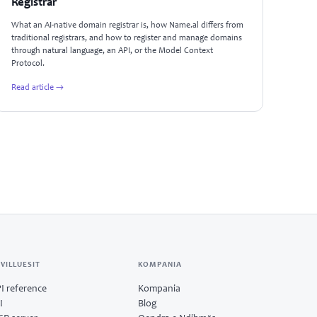
Registrar
What an AI-native domain registrar is, how Name.al differs from
traditional registrars, and how to register and manage domains
through natural language, an API, or the Model Context
Protocol.
Read article →
VILLUESIT
KOMPANIA
I reference
Kompania
I
Blog