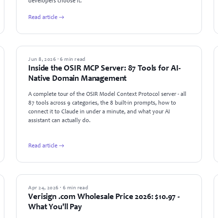
developers choose it.
Read article →
PRODUCT UPDATES
Jun 8, 2026 · 6 min read
Inside the OSIR MCP Server: 87 Tools for AI-
Native Domain Management
A complete tour of the OSIR Model Context Protocol server - all
87 tools across 9 categories, the 8 built-in prompts, how to
connect it to Claude in under a minute, and what your AI
assistant can actually do.
Read article →
INDUSTRY NEWS
Apr 24, 2026 · 6 min read
Verisign .com Wholesale Price 2026: $10.97 -
What You'll Pay