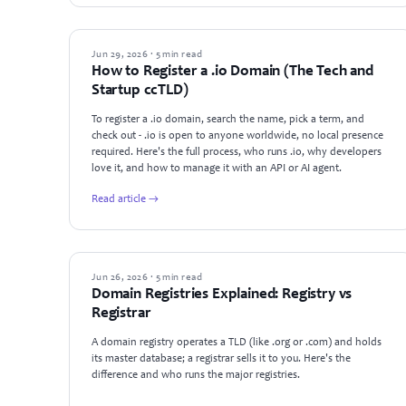
GUIDES
Jun 29, 2026 · 5 min read
How to Register a .io Domain (The Tech and
Startup ccTLD)
To register a .io domain, search the name, pick a term, and
check out - .io is open to anyone worldwide, no local presence
required. Here's the full process, who runs .io, why developers
love it, and how to manage it with an API or AI agent.
Read article →
GUIDES
Jun 26, 2026 · 5 min read
Domain Registries Explained: Registry vs
Registrar
A domain registry operates a TLD (like .org or .com) and holds
its master database; a registrar sells it to you. Here's the
difference and who runs the major registries.