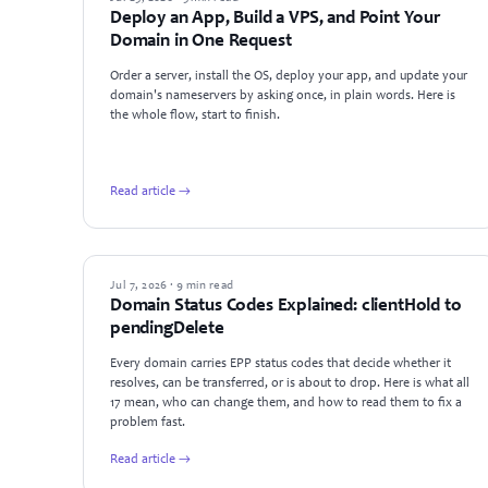
Deploy an App, Build a VPS, and Point Your
Domain in One Request
Order a server, install the OS, deploy your app, and update your
domain's nameservers by asking once, in plain words. Here is
the whole flow, start to finish.
Read article →
GUIDES
Jul 7, 2026 · 9 min read
Domain Status Codes Explained: clientHold to
pendingDelete
Every domain carries EPP status codes that decide whether it
resolves, can be transferred, or is about to drop. Here is what all
17 mean, who can change them, and how to read them to fix a
problem fast.
Read article →