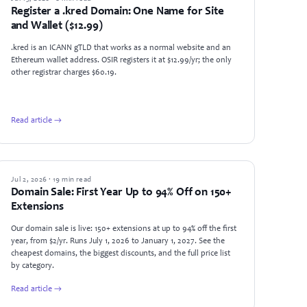
Register a .kred Domain: One Name for Site
and Wallet ($12.99)
.kred is an ICANN gTLD that works as a normal website and an
Ethereum wallet address. OSIR registers it at $12.99/yr; the only
other registrar charges $60.19.
Read article →
NEWS
Jul 2, 2026 · 19 min read
Domain Sale: First Year Up to 94% Off on 150+
Extensions
Our domain sale is live: 150+ extensions at up to 94% off the first
year, from $2/yr. Runs July 1, 2026 to January 1, 2027. See the
cheapest domains, the biggest discounts, and the full price list
by category.
Read article →