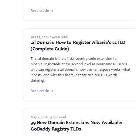
Read article →
GUIDES
Jun 25, 2026 · 4 min read
.al Domain: How to Register Albania's ccTLD
(Complete Guide)
The .al domain is the official country-code extension for
Albania, registrable at the second level as yourname.al. Here's
who can register a .al domain, how the namespace works, what
it costs, and why this short, identity-rich ccTLD is worth
claiming.
Read article →
NEWS
May 1, 2026 · 5 min read
39 New Domain Extensions Now Available:
GoDaddy Registry TLDs