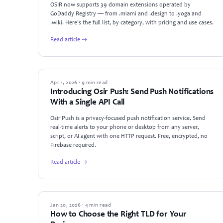
OSIR now supports 39 domain extensions operated by
GoDaddy Registry — from .miami and .design to .yoga and
.wiki. Here's the full list, by category, with pricing and use cases.
Read article →
PRODUCT UPDATES
Apr 1, 2026 · 9 min read
Introducing Osir Push: Send Push Notifications
With a Single API Call
Osir Push is a privacy-focused push notification service. Send
real-time alerts to your phone or desktop from any server,
script, or AI agent with one HTTP request. Free, encrypted, no
Firebase required.
Read article →
GUIDES
Jan 20, 2026 · 4 min read
How to Choose the Right TLD for Your