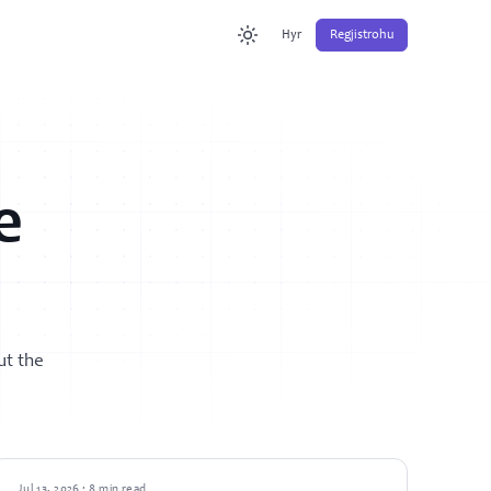
Hyr
Regjistrohu
e
ut the
GUIDES
Jul 13, 2026 · 8 min read