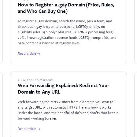
How to Register a .gay Domain (Price, Rules,
and Who Can Buy One)
To register a .gay domain, search the name, pick a term, and
check out - .gay is open to everyone, LGBTQ+ or ally, no
eligibility rules. $30.00/yr plus small ICANN + processing fees;
20% of new-registration revenue funds LGBTQ+ nonprofits, and
hate content is banned at registry level.
Read article →
GUIDES
Jul 6, 2026 · 6 min read
Web Forwarding Explained: Redirect Your
Domain to Any URL
Web forwarding redirects visitors from a domain you own to
any target URL, with automatic HTTPS. Here is how it works
under the hood, and the handful of do's and don'ts that keep a
forward working forever.
Read article →