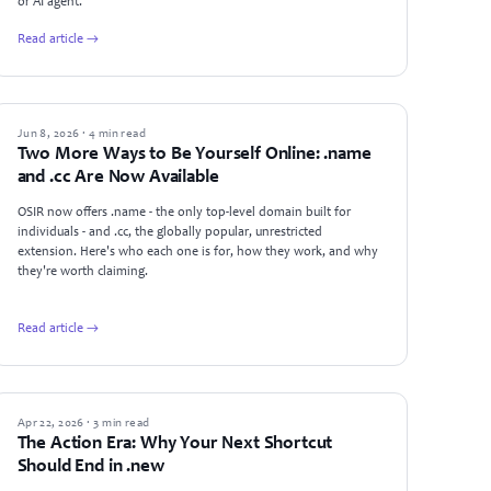
or AI agent.
Read article →
NEWS
Jun 8, 2026 · 4 min read
Two More Ways to Be Yourself Online: .name
and .cc Are Now Available
OSIR now offers .name - the only top-level domain built for
individuals - and .cc, the globally popular, unrestricted
extension. Here's who each one is for, how they work, and why
they're worth claiming.
Read article →
GUIDES
Apr 22, 2026 · 3 min read
The Action Era: Why Your Next Shortcut
Should End in .new