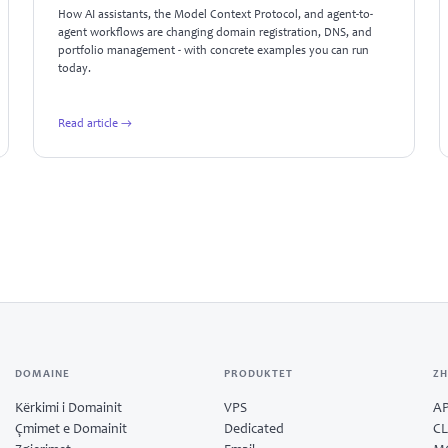
How AI assistants, the Model Context Protocol, and agent-to-
agent workflows are changing domain registration, DNS, and
portfolio management - with concrete examples you can run
today.
Read article →
DOMAINE
PRODUKTET
ZH
Kërkimi i Domainit
VPS
AP
Çmimet e Domainit
Dedicated
CL