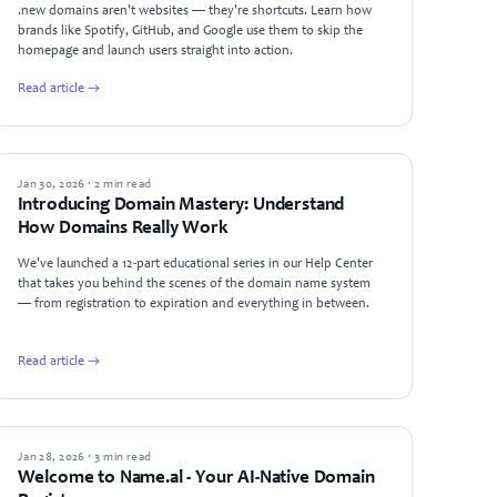
.new domains aren't websites — they're shortcuts. Learn how
brands like Spotify, GitHub, and Google use them to skip the
homepage and launch users straight into action.
Read article →
ANNOUNCEMENTS
Jan 30, 2026 · 2 min read
Introducing Domain Mastery: Understand
How Domains Really Work
We've launched a 12-part educational series in our Help Center
that takes you behind the scenes of the domain name system
— from registration to expiration and everything in between.
Read article →
ANNOUNCEMENTS
Jan 28, 2026 · 3 min read
Welcome to Name.al - Your AI-Native Domain