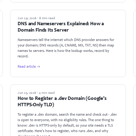
GUIDES
Jun 29, 2026 · 8 min read
DNS and Nameservers Explained: How a
Domain Finds Its Server
Nameservers tell the internet which DNS provider answers for
your domain; DNS records (A, CNAME, MX, TXT, NS) then map
names to servers. Here is how the lookup works, record by
record.
Read article →
GUIDES
Jun 25, 2026 · 4 min read
How to Register a .dev Domain (Google's
HTTPS-Only TLD)
To register a .dev domain, search the name and check out - .dev
is open to everyone, with no eligibility rules. The one thing to
know: .dev is HTTPS-only by default, so your site needs a TLS
certificate. Here's how to register, who runs .dev, and why