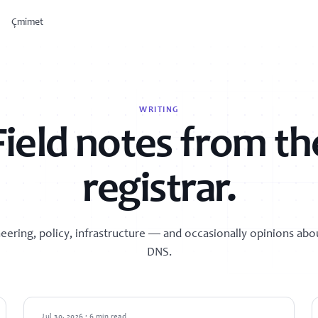
Çmimet
OSIR
cies
WRITING
Run products from one
workspace.
Field notes from th
Windsurf
Provision servers, set up email, and
plug into developer tooling from a
single control surface.
registrar.
PC
Explore products →
samples
eering, policy, infrastructure — and occasionally opinions abo
DNS.
GUIDES
Jul 30, 2026 · 6 min read