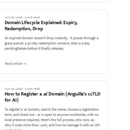
GUIDES
Jun 26, 2026 · 5 min read
Domain Lifecycle Explained: Expiry,
Redemption, Drop
An expired domain doesn't drop instantly - it passes through a
grace period, a 30-day redemption window, then a 5-day
pendingDelete before it finally releases.
Read article →
GUIDES
Jun 25, 2026 · 4 min read
How to Register a .ai Domain (Anguilla's ccTLD
for AI)
To register a .ai domain, search the name, choose a registration
term, and check out - .ai is open to anyone worldwide, with no
local presence required. Here's the full process, who runs .ai,
why it costs more than .com, and how to manage it with an API