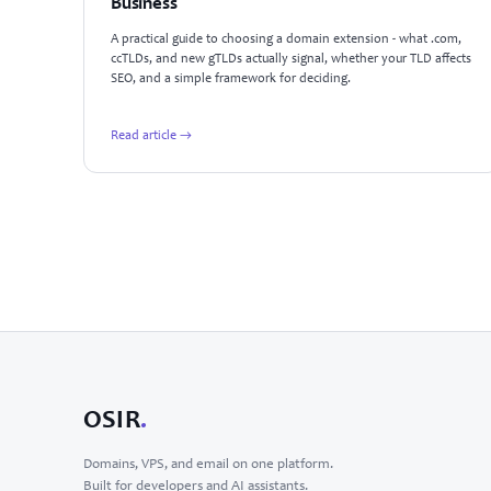
Business
A practical guide to choosing a domain extension - what .com,
ccTLDs, and new gTLDs actually signal, whether your TLD affects
SEO, and a simple framework for deciding.
Read article →
OSIR
.
Domains, VPS, and email on one platform.
Built for developers and AI assistants.