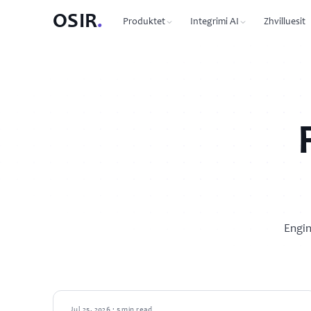
OSIR
.
Produktet
Integrimi AI
Zhvilluesit
PRODUCTS
OSIR CLI
76 commands, zero dependen
Domain Registration
450+ TLDs, free WHOIS privacy, DNSSEC
MCP Protocol
87 tools for Claude, Cursor, 
VPS Hosting
NVMe SSD, 10 Gbit uplink, multiple regions
Agent-to-Agent
7 agents, 53 skills via JSON-R
Dedicated Servers
Bare metal with full root access
REST API
Full API reference with code 
Email Hosting
Engin
Custom domain mailboxes
Anycast DNS
Free with every domain, three continents,
DNSSEC
GUIDES
Jul 25, 2026 · 5 min read