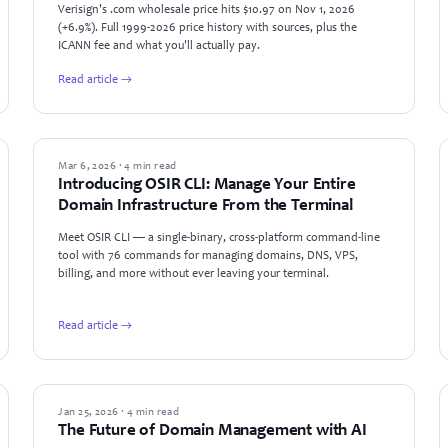
Verisign's .com wholesale price hits $10.97 on Nov 1, 2026
(+6.9%). Full 1999-2026 price history with sources, plus the
ICANN fee and what you'll actually pay.
Read article →
PRODUCT UPDATES
Mar 6, 2026 · 4 min read
Introducing OSIR CLI: Manage Your Entire
Domain Infrastructure From the Terminal
Meet OSIR CLI — a single-binary, cross-platform command-line
tool with 76 commands for managing domains, DNS, VPS,
billing, and more without ever leaving your terminal.
Read article →
TECHNOLOGY
Jan 25, 2026 · 4 min read
The Future of Domain Management with AI