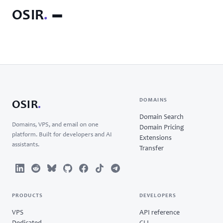
OSIR
.
DOMAINS
OSIR
.
Domain Search
Domains, VPS, and email on one
Domain Pricing
platform. Built for developers and AI
Extensions
assistants.
Transfer
PRODUCTS
DEVELOPERS
VPS
API reference