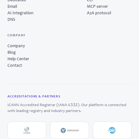
Dedicated
CLI
Email
MCP server
AI Integration
A2A protocol
DNS
COMPANY
Company
Blog
Help Center
Contact
ACCREDITATIONS & PARTNERS
4332
ICANN Accredited Registrar (IANA
). Our platform is connected
with leading registry and industry partners.