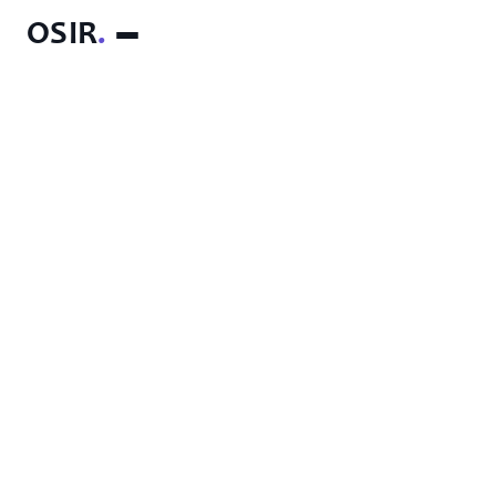
OSIR
.