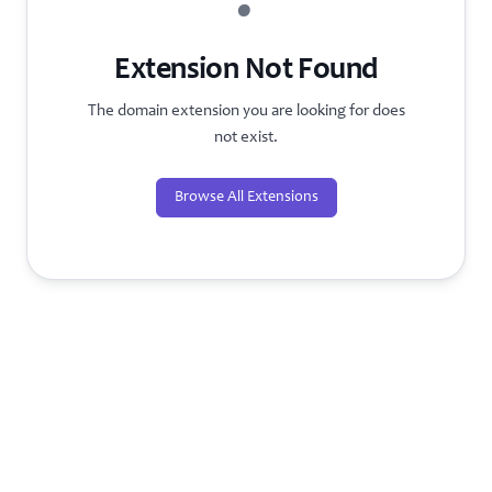
?
Extension Not Found
The domain extension you are looking for does
not exist.
Browse All Extensions