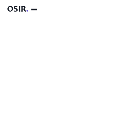
OSIR
.