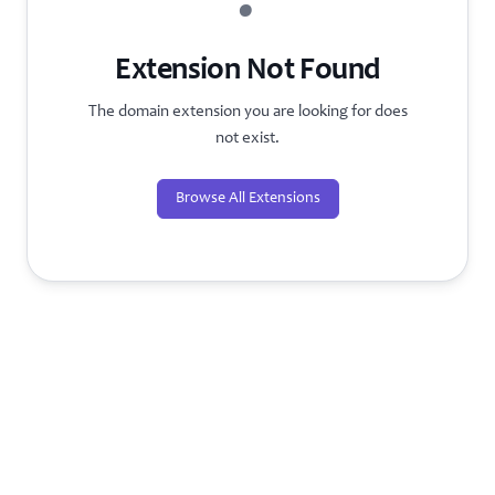
?
Extension Not Found
The domain extension you are looking for does
not exist.
Browse All Extensions