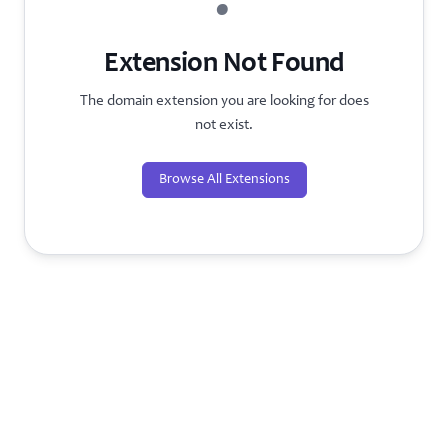
?
Extension Not Found
The domain extension you are looking for does
not exist.
Browse All Extensions