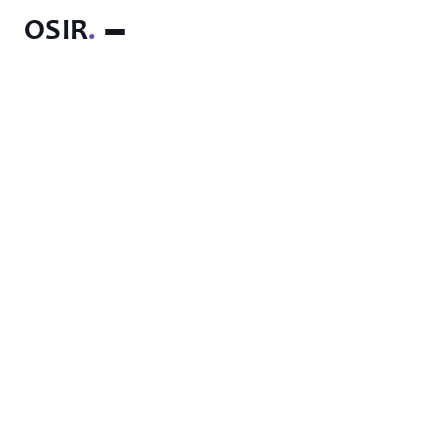
OSIR
.