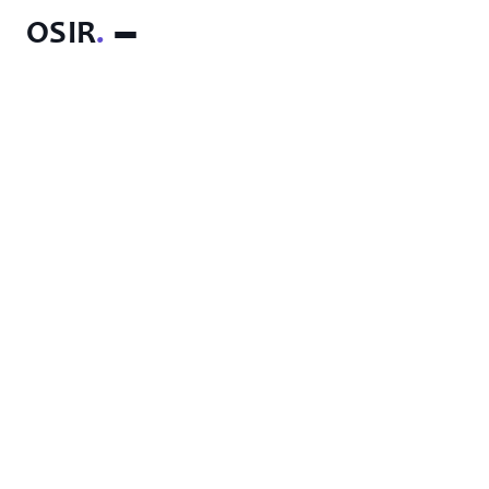
OSIR
.