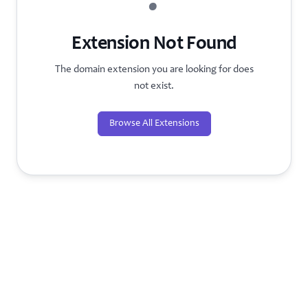
?
Extension Not Found
The domain extension you are looking for does
not exist.
Browse All Extensions