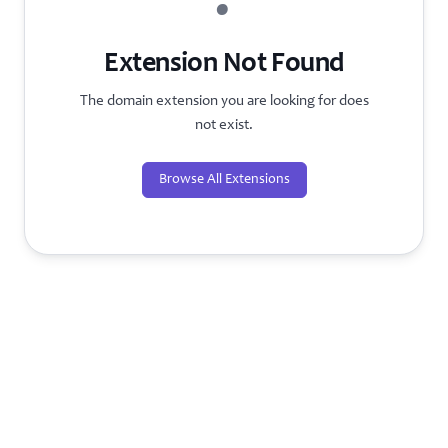
?
Extension Not Found
The domain extension you are looking for does
not exist.
Browse All Extensions