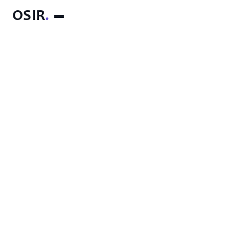
OSIR
.