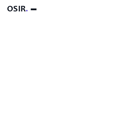
OSIR
.