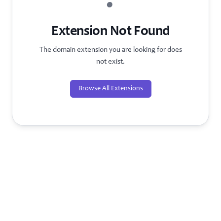
?
Extension Not Found
The domain extension you are looking for does
not exist.
Browse All Extensions