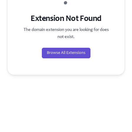
?
Extension Not Found
The domain extension you are looking for does
not exist.
Browse All Extensions