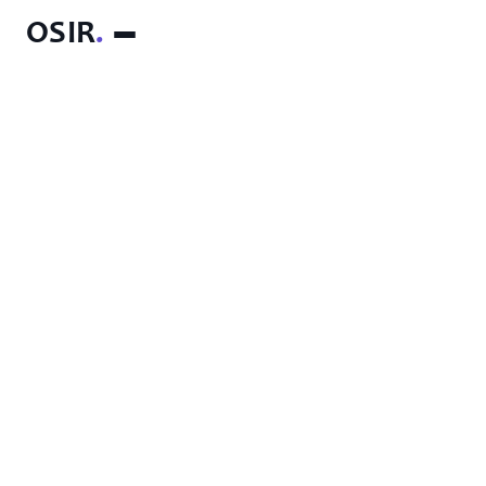
OSIR
.