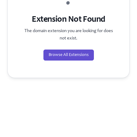
?
Extension Not Found
The domain extension you are looking for does
not exist.
Browse All Extensions