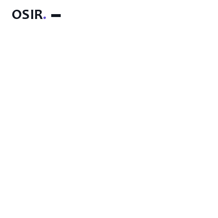
OSIR
.