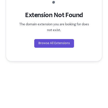
?
Extension Not Found
The domain extension you are looking for does
not exist.
Browse All Extensions