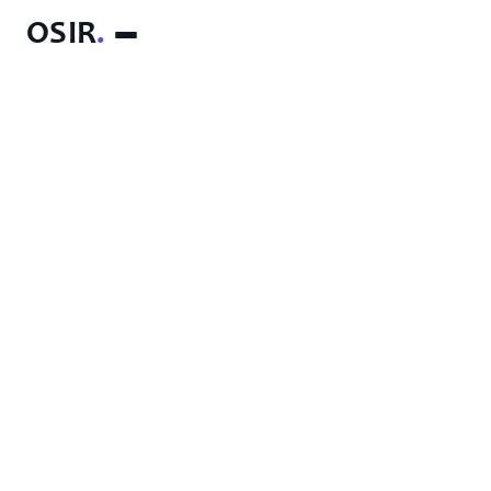
OSIR
.