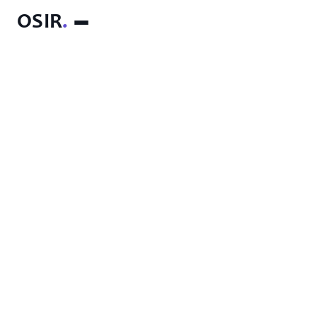
OSIR
.