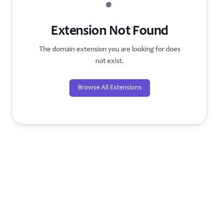
?
Extension Not Found
The domain extension you are looking for does
not exist.
Browse All Extensions