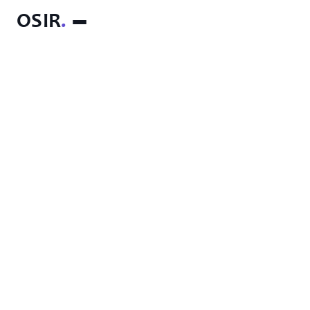
OSIR
.