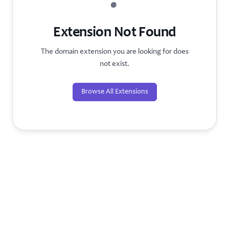
?
Extension Not Found
The domain extension you are looking for does
not exist.
Browse All Extensions