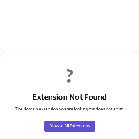
?
Extension Not Found
The domain extension you are looking for does not exist.
Browse All Extensions