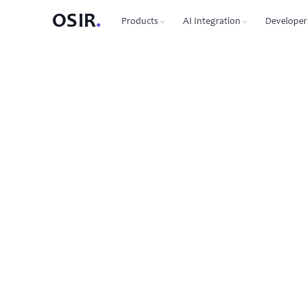
OSIR
.
Products
AI Integration
Developer
PRODUCTS
OSIR CLI
76 commands, zero dependenc
Domain Registration
450+ TLDs, free WHOIS privacy, DNSSEC
MCP Protocol
87 tools for Claude, Cursor, Wi
VPS Hosting
NVMe SSD, 10 Gbit uplink, multiple regions
Agent-to-Agent
7 agents, 53 skills via JSON-RP
Dedicated Servers
Bare metal with full root access
REST API
Full API reference with code s
Email Hosting
Custom domain mailboxes
Anycast DNS
Free with every domain, three continents,
DNSSEC