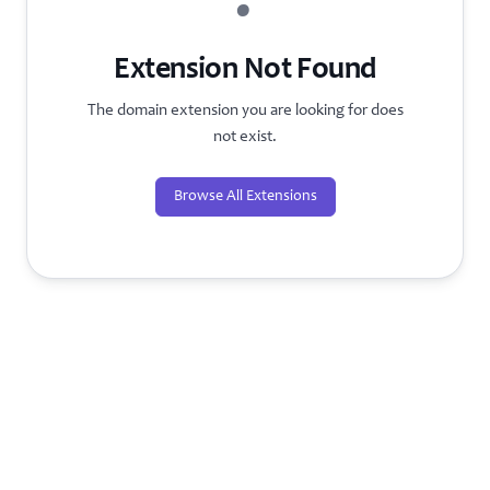
?
Extension Not Found
The domain extension you are looking for does
not exist.
Browse All Extensions