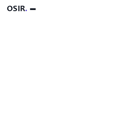
OSIR
.