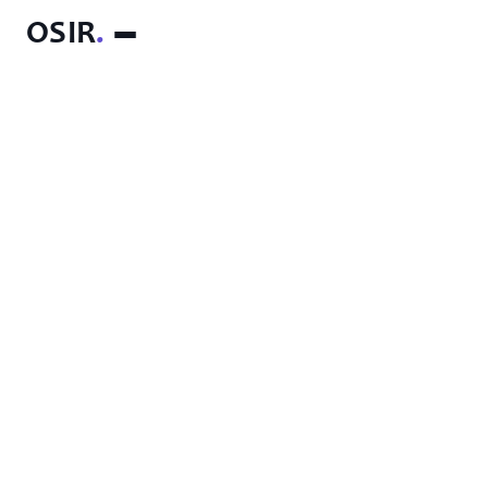
OSIR
.