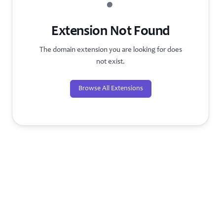
?
Extension Not Found
The domain extension you are looking for does
not exist.
Browse All Extensions