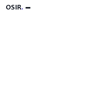
OSIR
.