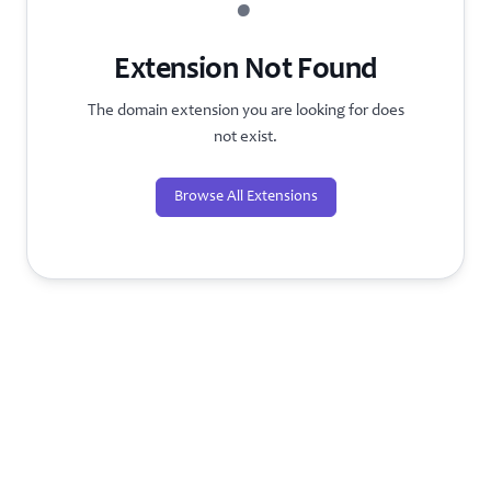
?
Extension Not Found
The domain extension you are looking for does
not exist.
Browse All Extensions