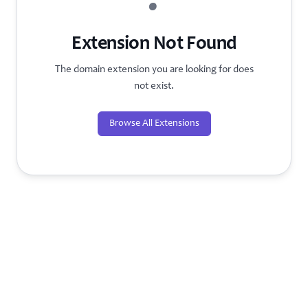
?
Extension Not Found
The domain extension you are looking for does
not exist.
Browse All Extensions