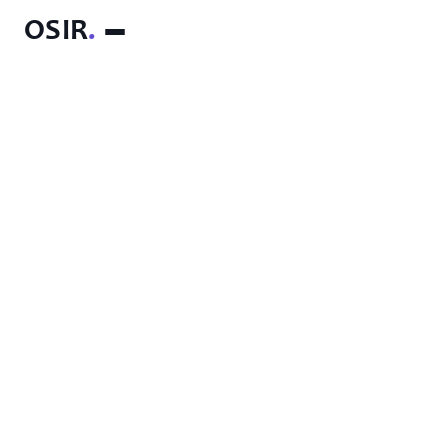
OSIR
.