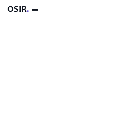
OSIR
.