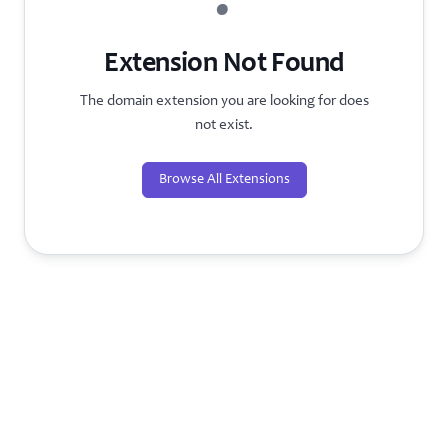
?
Extension Not Found
The domain extension you are looking for does
not exist.
Browse All Extensions