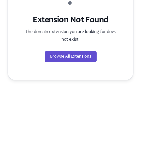
?
Extension Not Found
The domain extension you are looking for does
not exist.
Browse All Extensions