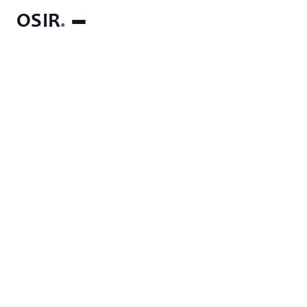
OSIR
.