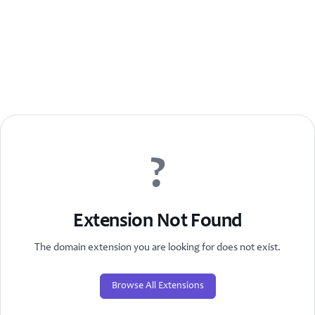
?
Extension Not Found
The domain extension you are looking for does not exist.
Browse All Extensions