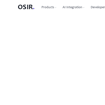
OSIR
.
Products
AI Integration
Developer
PRODUCTS
OSIR CLI
76 commands, zero dependenc
Domain Registration
450+ TLDs, free WHOIS privacy, DNSSEC
MCP Protocol
87 tools for Claude, Cursor, Wi
VPS Hosting
NVMe SSD, 10 Gbit uplink, multiple regions
Agent-to-Agent
7 agents, 53 skills via JSON-RP
Dedicated Servers
Bare metal with full root access
REST API
Full API reference with code s
Email Hosting
Custom domain mailboxes
Anycast DNS
Free with every domain, three continents,
DNSSEC