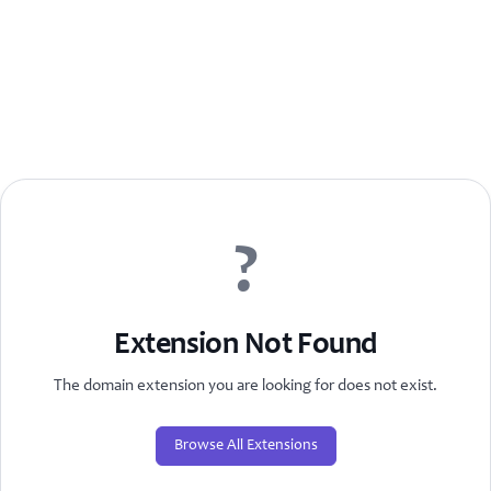
?
Extension Not Found
The domain extension you are looking for does not exist.
Browse All Extensions