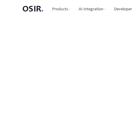
OSIR
.
Products
AI Integration
Developer
PRODUCTS
OSIR CLI
76 commands, zero dependenc
Domain Registration
450+ TLDs, free WHOIS privacy, DNSSEC
MCP Protocol
87 tools for Claude, Cursor, Wi
VPS Hosting
NVMe SSD, 10 Gbit uplink, multiple regions
Agent-to-Agent
7 agents, 53 skills via JSON-RP
Dedicated Servers
Bare metal with full root access
REST API
Full API reference with code s
Email Hosting
Custom domain mailboxes
Anycast DNS
Free with every domain, three continents,
DNSSEC