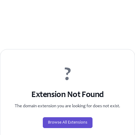
?
Extension Not Found
The domain extension you are looking for does not exist.
Browse All Extensions