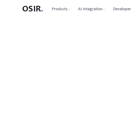
OSIR
.
Products
AI Integration
Developer
PRODUCTS
OSIR CLI
76 commands, zero dependenc
Domain Registration
450+ TLDs, free WHOIS privacy, DNSSEC
MCP Protocol
87 tools for Claude, Cursor, Wi
VPS Hosting
NVMe SSD, 10 Gbit uplink, multiple regions
Agent-to-Agent
7 agents, 53 skills via JSON-RP
Dedicated Servers
Bare metal with full root access
REST API
Full API reference with code s
Email Hosting
Custom domain mailboxes
Anycast DNS
Free with every domain, three continents,
DNSSEC