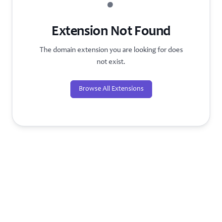
?
Extension Not Found
The domain extension you are looking for does
not exist.
Browse All Extensions