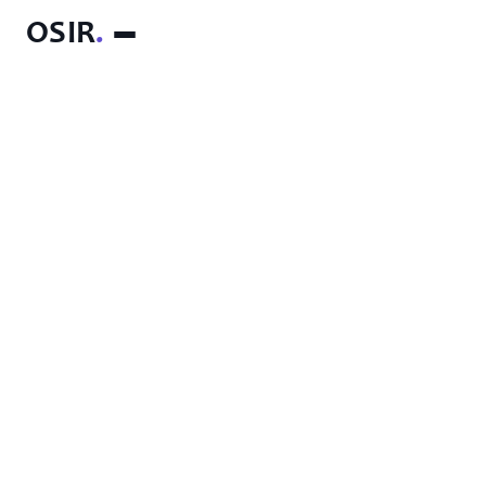
OSIR
.