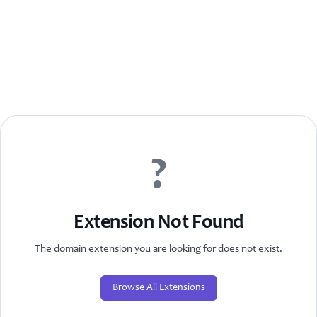
?
Extension Not Found
The domain extension you are looking for does not exist.
Browse All Extensions