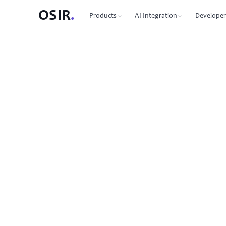
OSIR
.
Products
AI Integration
Developer
PRODUCTS
OSIR CLI
76 commands, zero dependenc
Domain Registration
450+ TLDs, free WHOIS privacy, DNSSEC
MCP Protocol
87 tools for Claude, Cursor, Wi
VPS Hosting
NVMe SSD, 10 Gbit uplink, multiple regions
Agent-to-Agent
7 agents, 53 skills via JSON-RP
Dedicated Servers
Bare metal with full root access
REST API
Full API reference with code s
Email Hosting
Custom domain mailboxes
Anycast DNS
Free with every domain, three continents,
DNSSEC