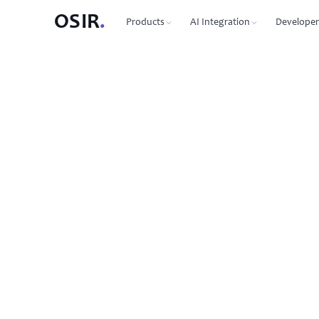
OSIR
.
Products
AI Integration
Developer
PRODUCTS
OSIR CLI
76 commands, zero dependenc
Domain Registration
450+ TLDs, free WHOIS privacy, DNSSEC
MCP Protocol
87 tools for Claude, Cursor, Wi
VPS Hosting
NVMe SSD, 10 Gbit uplink, multiple regions
Agent-to-Agent
7 agents, 53 skills via JSON-RP
Dedicated Servers
Bare metal with full root access
REST API
Full API reference with code s
Email Hosting
Custom domain mailboxes
Anycast DNS
Free with every domain, three continents,
DNSSEC