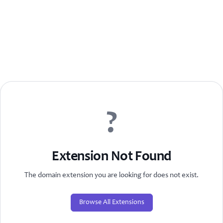
?
Extension Not Found
The domain extension you are looking for does not exist.
Browse All Extensions