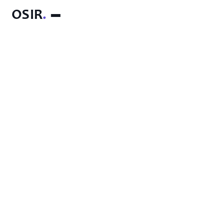
OSIR
.