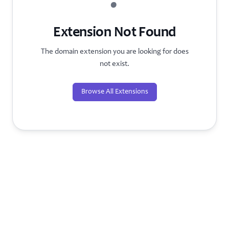
?
Extension Not Found
The domain extension you are looking for does
not exist.
Browse All Extensions