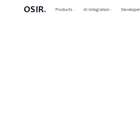
OSIR
.
Products
AI Integration
Developer
PRODUCTS
OSIR CLI
76 commands, zero dependenc
Domain Registration
450+ TLDs, free WHOIS privacy, DNSSEC
MCP Protocol
87 tools for Claude, Cursor, Wi
VPS Hosting
NVMe SSD, 10 Gbit uplink, multiple regions
Agent-to-Agent
7 agents, 53 skills via JSON-RP
Dedicated Servers
Bare metal with full root access
REST API
Full API reference with code s
Email Hosting
Custom domain mailboxes
Anycast DNS
Free with every domain, three continents,
DNSSEC