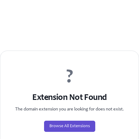
?
Extension Not Found
The domain extension you are looking for does not exist.
Browse All Extensions