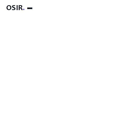
OSIR
.