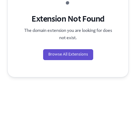
?
Extension Not Found
The domain extension you are looking for does
not exist.
Browse All Extensions