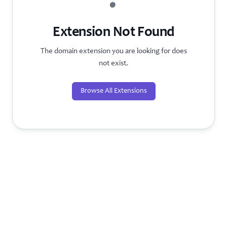
?
Extension Not Found
The domain extension you are looking for does
not exist.
Browse All Extensions