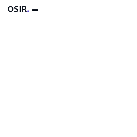
OSIR
.