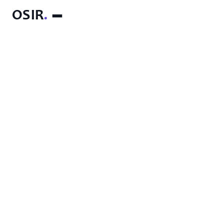
OSIR
.