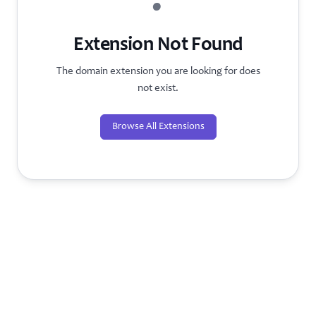
?
Extension Not Found
The domain extension you are looking for does
not exist.
Browse All Extensions