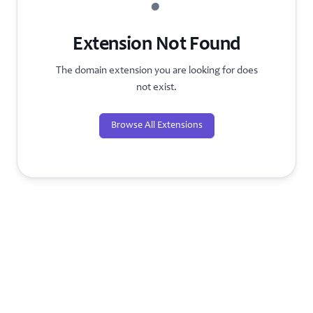
?
Extension Not Found
The domain extension you are looking for does
not exist.
Browse All Extensions