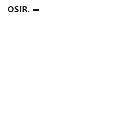
OSIR
.