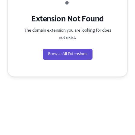
?
Extension Not Found
The domain extension you are looking for does
not exist.
Browse All Extensions