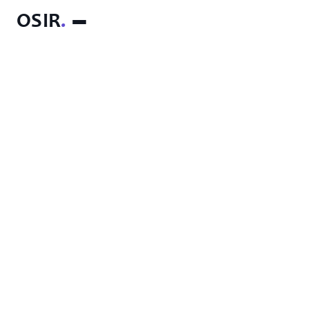
OSIR
.