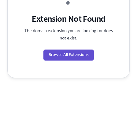
?
Extension Not Found
The domain extension you are looking for does
not exist.
Browse All Extensions