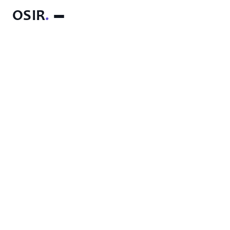
OSIR
.