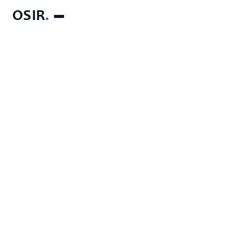
OSIR
.