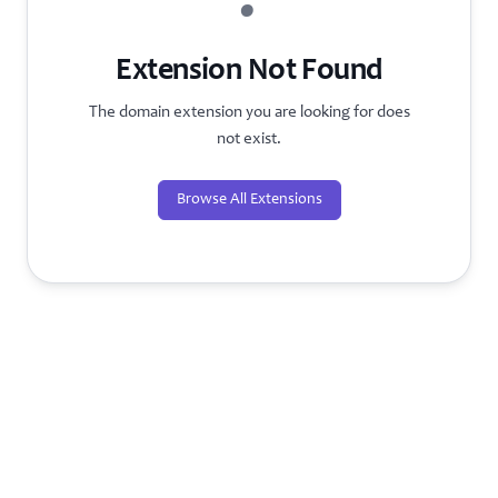
?
Extension Not Found
The domain extension you are looking for does
not exist.
Browse All Extensions