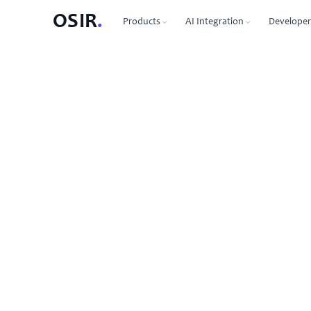
OSIR
.
Products
AI Integration
Developer
PRODUCTS
OSIR CLI
76 commands, zero dependenc
Domain Registration
450+ TLDs, free WHOIS privacy, DNSSEC
MCP Protocol
87 tools for Claude, Cursor, Wi
VPS Hosting
NVMe SSD, 10 Gbit uplink, multiple regions
Agent-to-Agent
7 agents, 53 skills via JSON-RP
Dedicated Servers
Bare metal with full root access
REST API
Full API reference with code s
Email Hosting
Custom domain mailboxes
Anycast DNS
Free with every domain, three continents,
DNSSEC