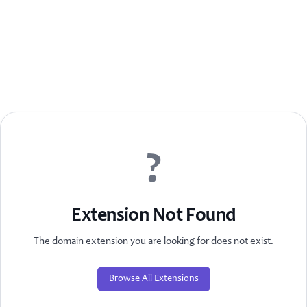
?
Extension Not Found
The domain extension you are looking for does not exist.
Browse All Extensions